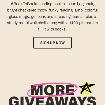
#BackToBooks reading nook: a bean bag chair,
bright checkered throw, funky reading lamp, colorful
glass mugs, gel pans and a reading journal, plus a
sturdy metal wall shelf along with a $100 gift card to
fill it with books.
SIGN UP NOW