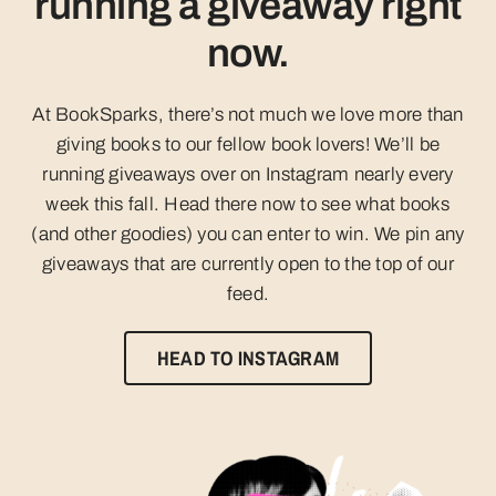
running a giveaway right
now.
At BookSparks, there’s not much we love more than
giving books to our fellow book lovers! We’ll be
running giveaways over on Instagram nearly every
week this fall. Head there now to see what books
(and other goodies) you can enter to win. We pin any
giveaways that are currently open to the top of our
feed.
HEAD TO INSTAGRAM