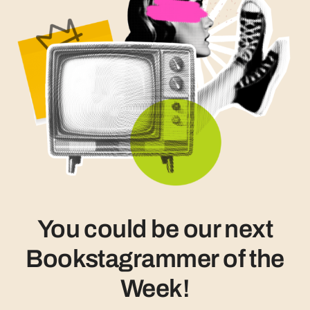
You could be our next
Bookstagrammer of the
Week!