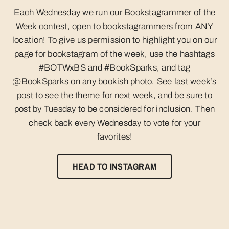
Each Wednesday we run our Bookstagrammer of the
Week contest, open to bookstagrammers from ANY
location! To give us permission to highlight you on our
page for bookstagram of the week, use the hashtags
#BOTWxBS and #BookSparks, and tag
@BookSparks on any bookish photo.​​​ See last week’s
post to see the theme for next week, and be sure to
post by Tuesday to be considered for inclusion. Then
check back every Wednesday to vote for your
favorites!
HEAD TO INSTAGRAM