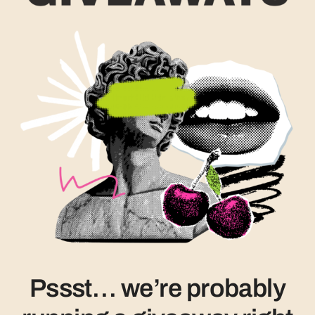
Pssst… we’re probably