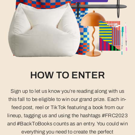
HOW TO ENTER
Sign up to let us know you’re reading along with us
this fall to be eligible to win our grand prize. Each in-
feed post, reel or TikTok featuring a book from our
lineup, tagging us and using the hashtags #FRC2023
and #BackToBooks counts as an entry. You could win
everything you need to create the perfect