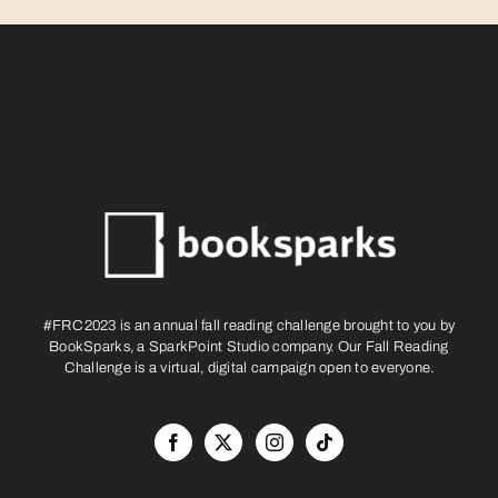
#FRC2023 is an annual fall reading challenge brought to you by
BookSparks, a SparkPoint Studio company. Our Fall Reading
Challenge is a virtual, digital campaign open to everyone.