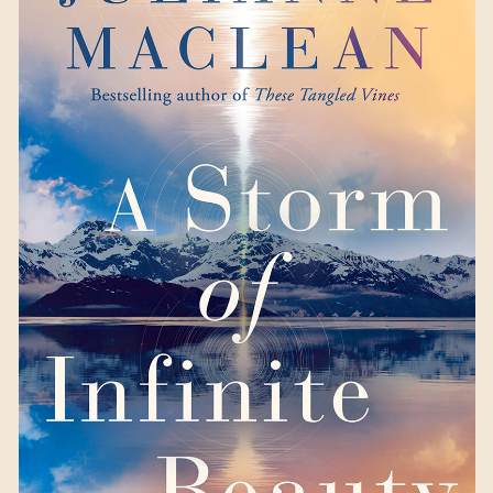
A Storm of Infinite
Beauty
by Julianne
MacLean
Available September 12