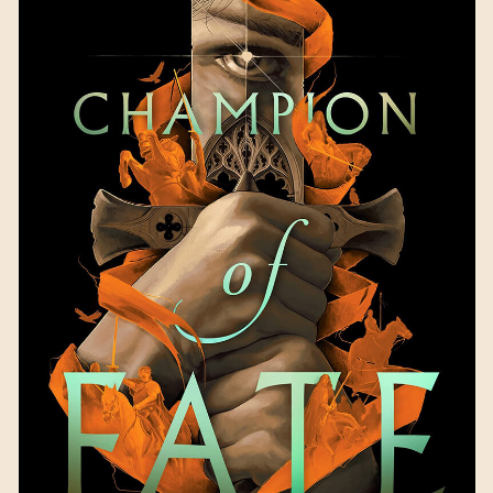
Champion of Fate
by
Kendare Blake
Available September 19