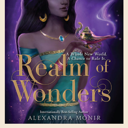
Realm of Wonders
by
Alexandra Monir
Available October 10