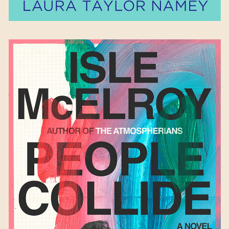
People Collide
by Isle
McElroy
Available September 26