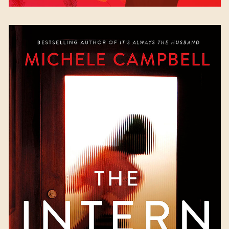
The Intern
by Michele
Martinez Campbell
Available October 3