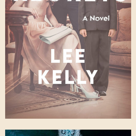
With Regrets
by Lee
Kelly
Available September 5