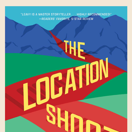
The Location Shoot
by
Patricia Leavy
Available October 10