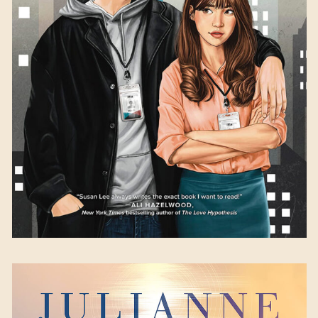
Susan Lee
Available September 12