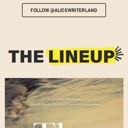
FOLLOW @ALICEWRITERLAND