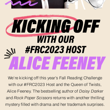
We’re kicking off this year’s Fall Reading Challenge
with our #FRC2023 Host and the Queen of Twists,
Alice Feeney. The bestselling author of
Daisy Darker
and
Rock Paper Scissors
returns with another thrilling
mystery filled with drama and her trademark surprises.