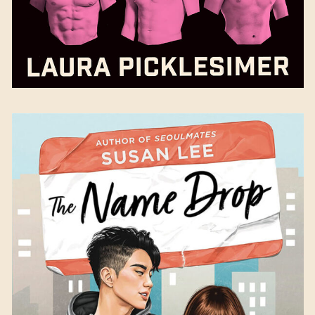
The Name Drop
by