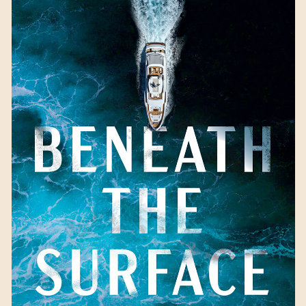
Beneath the Surface
by
Kaira Rouda
Available September 5