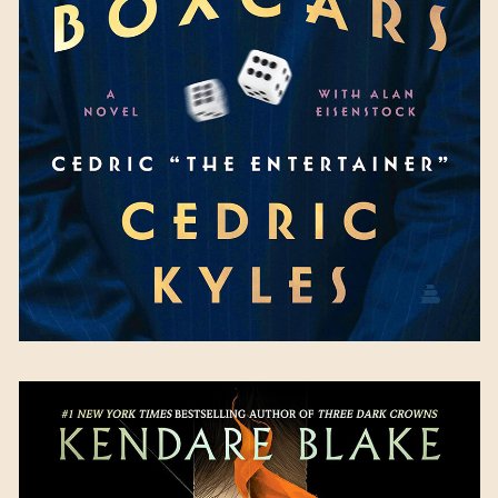
Cedric Kyles
Available September 12