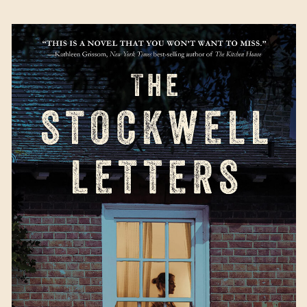
The Stockwell Letters
by Jacqueline
Friedland
Available August 29