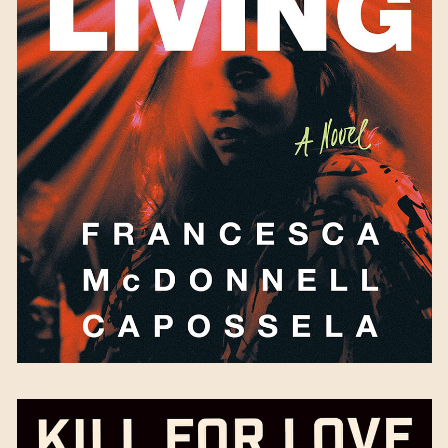
Trouble the Living
by
Francesca McDonnell
Capossela
Available September 5