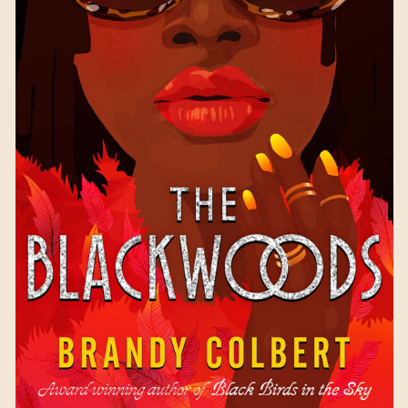
The Blackwoods
by
Brandy Colbert
Available October 3