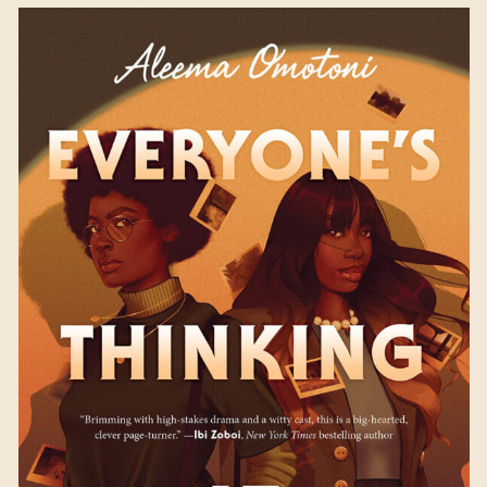
Everyone’s Thinking It
by Aleema Omotoni
Available September 5