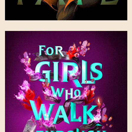
For Girls Who Walk
Through Fire
by Kim
DeRose