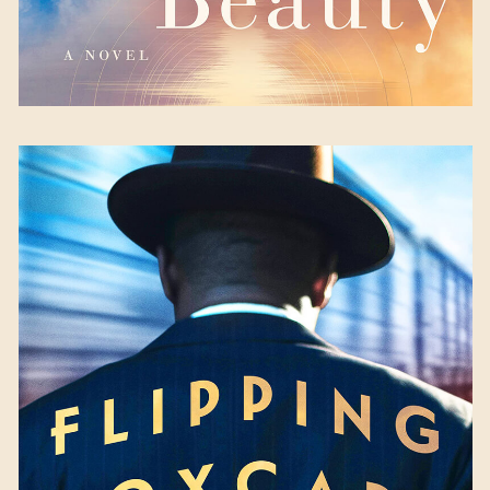
Flipping Boxcars
by