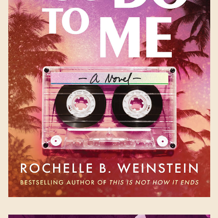
What You Do to Me
by
Rochelle B. Weinstein
Available October 17