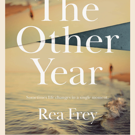
The Other Year
by Rea
Frey
Available August 15