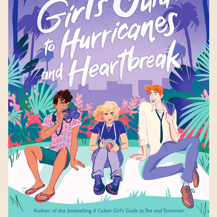
A British Girl’s Guide to
Hurricanes and
Heartbreak
by Laura
Taylor Namey
Available September 26