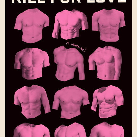
Kill for Love
by Laura
Picklesimer
Available September 5