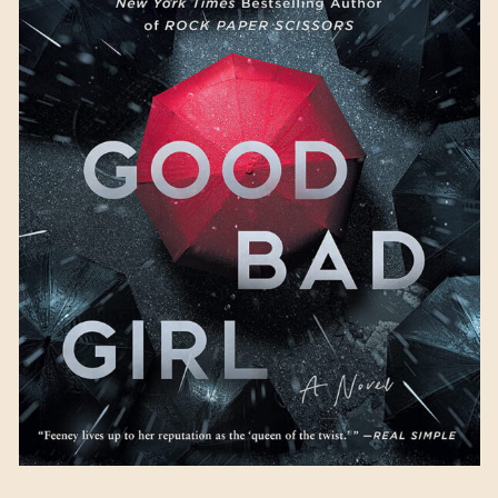
Good Bad Girl
by Alice
Feeney
Available August 29