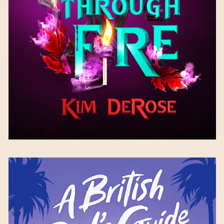
Available September 26